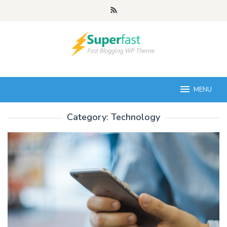
Skip
to
content
MENU
Category:
Technology