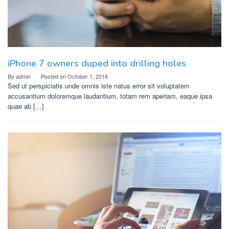
iPhone 7 owners duped into drilling holes
By
admin
Posted on
October 1, 2016
Sed ut perspiciatis unde omnis iste natus error sit voluptatem
accusantium doloremque laudantium, totam rem aperiam, eaque ipsa
quae ab […]