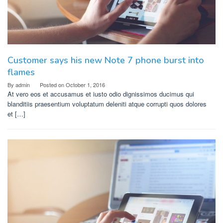
Customer says his new Note 7 phone burst into
flames
By
admin
Posted on
October 1, 2016
At vero eos et accusamus et iusto odio dignissimos ducimus qui
blanditiis praesentium voluptatum deleniti atque corrupti quos dolores
et […]