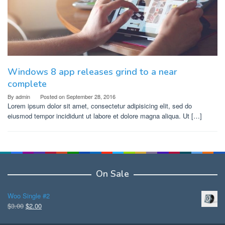
Windows 8 app releases grind to a near
complete
By
admin
Posted on
September 28, 2016
Lorem ipsum dolor sit amet, consectetur adipisicing elit, sed do
eiusmod tempor incididunt ut labore et dolore magna aliqua. Ut […]
On Sale
Woo Single #2
Original
Current
$
3.00
$
2.00
price
price