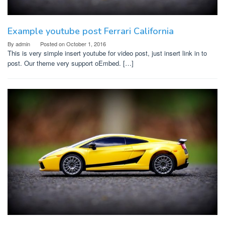
Example youtube post Ferrari California
By
admin
Posted on
October 1, 2016
This is very simple insert youtube for video post, just insert link in to
post. Our theme very support oEmbed. […]