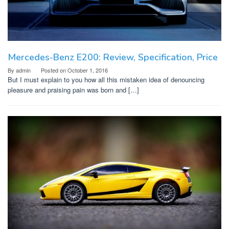
Mercedes-Benz E200: Review, Specification, Price
By
admin
Posted on
October 1, 2016
But I must explain to you how all this mistaken idea of denouncing
pleasure and praising pain was born and […]