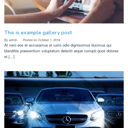
This is example gallery post
By
admin
Posted on
October 1, 2016
At vero eos et accusamus et iusto odio dignissimos ducimus qui
blanditiis praesentium voluptatum deleniti atque corrupti quos dolores
et […]