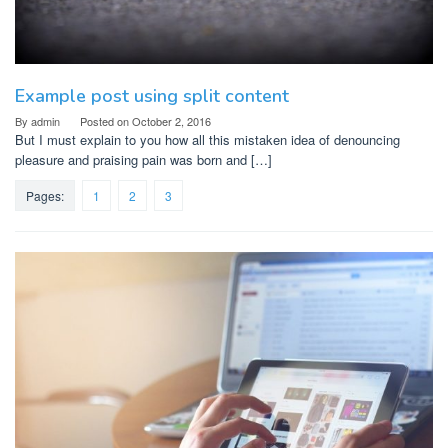
Example post using split content
By
admin
Posted on
October 2, 2016
But I must explain to you how all this mistaken idea of denouncing
pleasure and praising pain was born and […]
Pages:
1
2
3