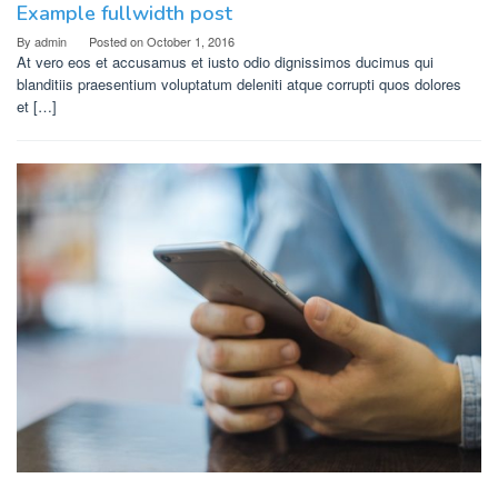
Example fullwidth post
By
admin
Posted on
October 1, 2016
At vero eos et accusamus et iusto odio dignissimos ducimus qui
blanditiis praesentium voluptatum deleniti atque corrupti quos dolores
et […]