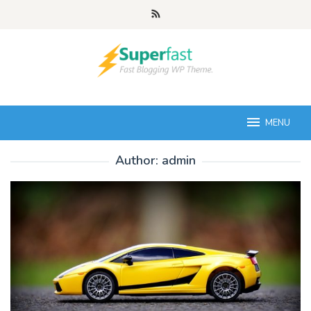
Skip
to
content
MENU
Author:
admin